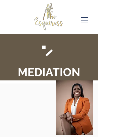
MEDIATION