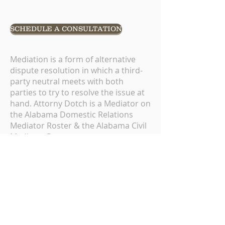
SCHEDULE A CONSULTATION
Mediation is a form of alternative
dispute resolution in which a third-
party neutral meets with both
parties to try to resolve the issue at
hand. Attorny Dotch is a Mediator on
the Alabama Domestic Relations
Mediator Roster & the Alabama Civil
Mediator Roster.
For more information on the
Alabama Center for Alternative
Dispute Resolution please
click
here
.