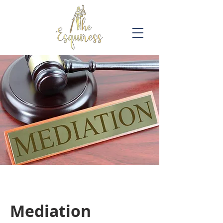
Mediation