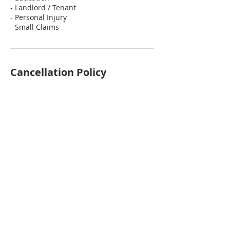
- Landlord / Tenant
- Personal Injury
- Small Claims
Cancellation Policy
To cancel or reschedule, please contact
us at least 24 hours in advance.
Contact Details
251-298-8127
info@theesquiress.com