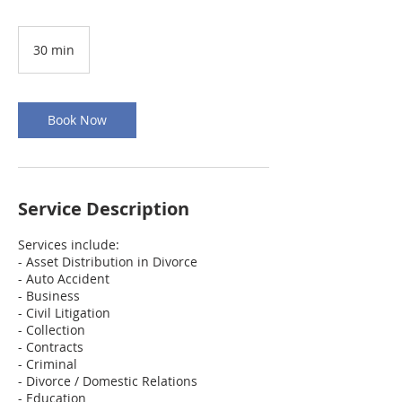
30 min
3
0
m
i
n
Book Now
Service Description
Services include:
- Asset Distribution in Divorce
- Auto Accident
- Business
- Civil Litigation
- Collection
- Contracts
- Criminal
- Divorce / Domestic Relations
- Education